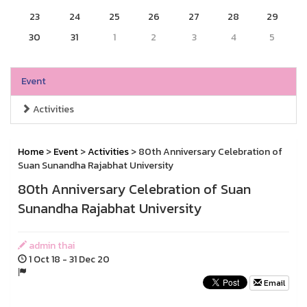
23
24
25
26
27
28
29
30
31
1
2
3
4
5
Event
Activities
Home
>
Event
>
Activities
> 80th Anniversary Celebration of
Suan Sunandha Rajabhat University
80th Anniversary Celebration of Suan
Sunandha Rajabhat University
admin thai
1 Oct 18 - 31 Dec 20
Email