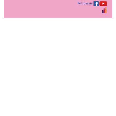
Follow us