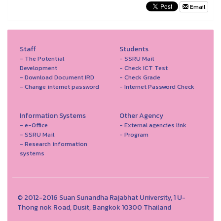
Email
Staff
Students
- The Potential
- SSRU Mail
Development
- Check ICT Test
- Download Document IRD
- Check Grade
- Change internet password
- Internet Password Check
Information Systems
Other Agency
- e-Office
- External agencies link
- SSRU Mail
- Program
- Research information
systems
© 2012-2016 Suan Sunandha Rajabhat University, 1 U-
Thong nok Road, Dusit, Bangkok 10300 Thailand