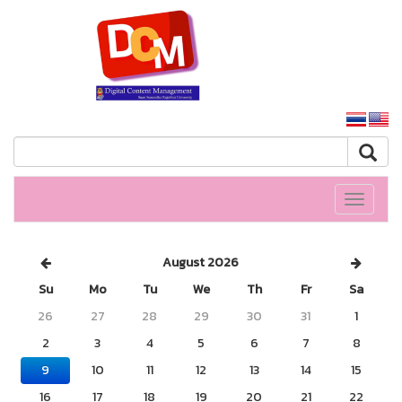
SSRU home
Toggle
navigati
August 2026
Su
Mo
Tu
We
Th
Fr
Sa
26
27
28
29
30
31
1
2
3
4
5
6
7
8
9
10
11
12
13
14
15
16
17
18
19
20
21
22