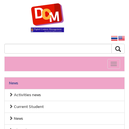
SSRU home
Toggle
navigati
News
Activities news
Current Student
News