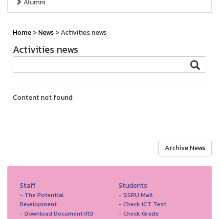
Alumni
Home
>
News
> Activities news
Activities news
Content not found
Archive News
Staff
Students
- The Potential
- SSRU Mail
Development
- Check ICT Test
- Download Document IRD
- Check Grade