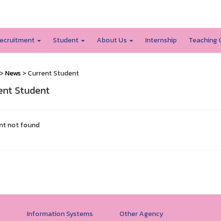
SSRU home
ecruitment
Student
About Us
Internship
Teaching 
>
News
> Current Student
ent Student
nt not found
Information Systems
Other Agency