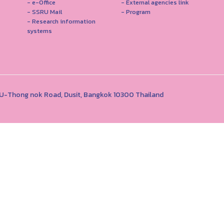
- e-Office
- External agencies link
- SSRU Mail
- Program
- Research information
systems
1 U-Thong nok Road, Dusit, Bangkok 10300 Thailand