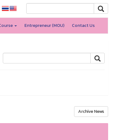
Course
Entrepreneur (MOU)
Contact Us
Archive News