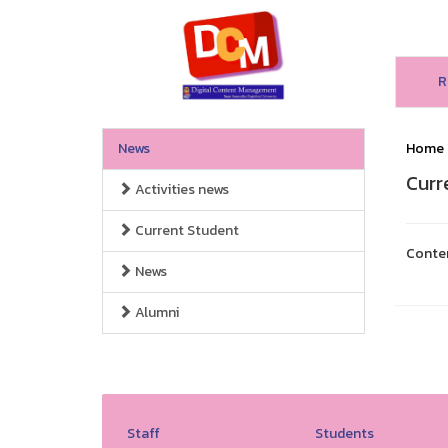
R
News
Home
Curr
Activities news
Current Student
Conte
News
Alumni
Staff
Students