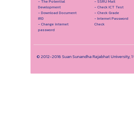
- The Potential
- SSRU Mail
Development
- Check ICT Test
- Download Document
- Check Grade
IRD
- Internet Password
- Change internet
Check
password
© 2012-2016 Suan Sunandha Rajabhat University, 