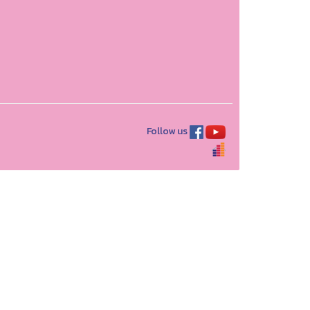
Follow us